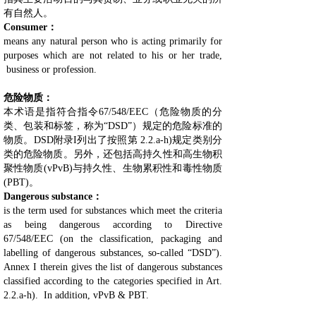
有自然人。
Consumer：
means any natural person who is acting primarily for
purposes which are not related to his or her trade,
business or profession.
危险物质：
本术语是指符合指令67/548/EEC（危险物质的分
类、包装和标签，称为“DSD”）规定的危险标准的
物质。DSD附录I列出了按照第 2.2.a-h)规定类别分
类的危险物质。另外，还包括高持久性和高生物积
聚性物质(vPvB)与持久性、生物累积性和毒性物质
(PBT)。
Dangerous substance：
is the term used for substances which meet the criteria
as being dangerous according to Directive
67/548/EEC (on the classification, packaging and
labelling of dangerous substances, so-called “DSD”).
Annex I therein gives the list of dangerous substances
classified according to the categories specified in Art.
2.2.a-h). In addition, vPvB & PBT.