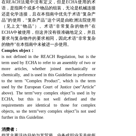
在REACH法规中没有定义，但是ECHA使用的术
语，是指两个或多个物品的组装，无论是机械连接
还是化学连接，且在本指南中优先于术语“复杂产
品”的使用，“复杂产品”这个词是由欧洲法院使用
（见上文“物品”）。术语“非常复杂的物件”在
ECHA中被使用，但这并没有很准确地定义，并且
要求与复杂物件的要求相同，因此术语“非常复杂
的物件”在本指南中未被进一步使用。
Complex object：
is not defined in the REACH Regulation, but is the
term used by ECHA to refer to an assembly of two or
more articles, whether joined mechanically or
chemically, and is used in this Guideline in preference
to the term “Complex Product”, which is the term
used by the European Court of Justice (see“Article”
above). The term“very complex object”is used in by
ECHA, but this is not well defined and the
requirements are identical to those for complex
objects, so the term“very complex object”is not used
further in this Guideline.
消费者：
指其主要活动目的与其贸易、业务或职业无关的所