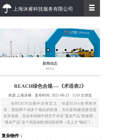
上海沐睿科技服务有限公司
优质 高效
优质的客户服务 高效的办事效率
新闻动态
NEWS
REACH绿色合规----《术语表2》
来源:
上海沐睿
发布时间:
2021-08-23
1110
次浏览
在REACH法规中没有定义，但是ECHA使用的术
语，是指两个或多个物品的组装，无论是机械连接还是
化学连接，且在本指南中优先于术语“复杂产品”的使用，
“复杂产品”这个词是由欧洲法院使用（见上文“物品”）。
复杂物件：