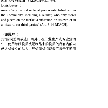
或将其投放市场”（REACH第3.14条)。
Distrib
uto
r ：
means “any natural or legal person established within
the Community, including a retailer, who only stores
and places on the market a substance, on its own or in
a mixture, for third parties” (Art. 3.14 REACH).
下游用户 ：
指“除制造商或进口商外，在工业生产或专业活动
中，使用单独物质或配制品中的物质的所有内的自
然人或设立的法人。经销商或消费者不属于下游用
户。按照REACH第2(7)(c)条规定，具有豁免权的
再进口商应视为下游用户”(REACH第3.13条）。
Downstream user (DU) ：
means “any natural or legal person established within
the Community, other than the manufacturer or the
importer, who uses a substance, either on its own or in
a mixture, in the course of his industrial or
professional activities. A distributor or a consumer is
not a downstream user. A re-importer exempted
pursuant to Art. 2.7.c REACH shall be regarded as a
downstream user” (Art. 3.13 REACH).