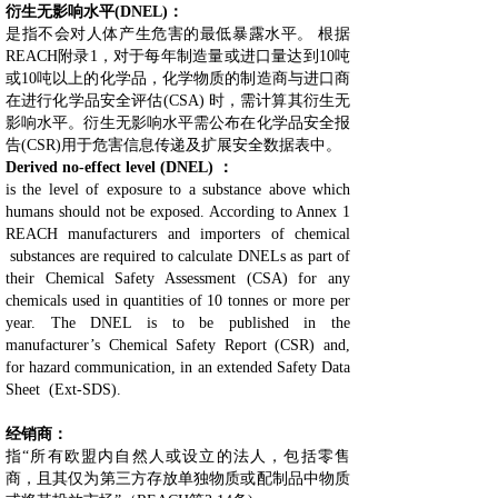
衍生无影响水平(DNEL)：
是指不会对人体产生危害的最低暴露水平。 根据
REACH附录1，对于每年制造量或进口量达到10吨
或10吨以上的化学品，化学物质的制造商与进口商
在进行化学品安全评估(CSA) 时，需计算其衍生无
影响水平。衍生无影响水平需公布在化学品安全报
告(CSR)用于危害信息传递及扩展安全数据表中。
Derived no-effect level (DNEL) ：
is the level of exposure to a substance above which
humans should not be exposed. According to Annex 1
REACH manufacturers and importers of chemical
substances are required to calculate DNELs as part of
their Chemical Safety Assessment (CSA) for any
chemicals used in quantities of 10 tonnes or more per
year. The DNEL is to be published in the
manufacturer’s Chemical Safety Report (CSR) and,
for hazard communication, in an extended Safety Data
Sheet (Ext-SDS).
经销商：
指“所有欧盟内自然人或设立的法人，包括零售
商，且其仅为第三方存放单独物质或配制品中物质