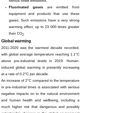
nitrous oxide emissions.
Fluorinated gases
are emitted from
equipment and products that use these
gases. Such emissions have a very strong
warming effect, up to 23 000 times greater
than CO
.
2
Global warming
2011-2020 was the warmest decade recorded,
with global average temperature reaching 1.1°C
above pre-industrial levels in 2019. Human-
induced global warming is presently increasing
at a rate of 0.2°C per decade.
An increase of 2°C compared to the temperature
in pre-industrial times is associated with serious
negative impacts on to the natural environment
and human health and wellbeing, including a
much higher risk that dangerous and possibly