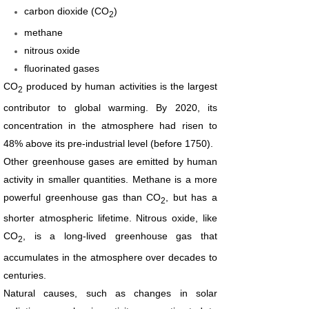
carbon dioxide (CO
)
2
methane
nitrous oxide
fluorinated gases
CO
produced by human activities is the largest
2
contributor to global warming. By 2020, its
concentration in the atmosphere had risen to
48% above its pre-industrial level (before 1750).
Other greenhouse gases are emitted by human
activity in smaller quantities. Methane is a more
powerful greenhouse gas than CO
, but has a
2
shorter atmospheric lifetime. Nitrous oxide, like
CO
, is a long-lived greenhouse gas that
2
accumulates in the atmosphere over decades to
centuries.
Natural causes, such as changes in solar