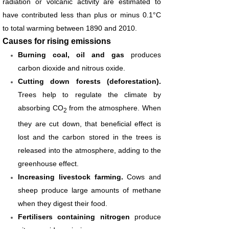
radiation or volcanic activity are estimated to
have contributed less than plus or minus 0.1°C
to total warming between 1890 and 2010.
Causes for rising emissions
Burning coal, oil and gas
produces
carbon dioxide and nitrous oxide.
Cutting down forests (deforestation).
Trees help to regulate the climate by
absorbing CO
from the atmosphere. When
2
they are cut down, that beneficial effect is
lost and the carbon stored in the trees is
released into the atmosphere, adding to the
greenhouse effect.
Increasing livestock farming.
Cows and
sheep produce large amounts of methane
when they digest their food.
Fertilisers containing nitrogen
produce