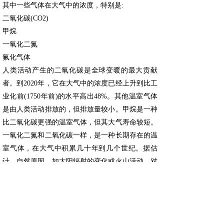
其中一些气体在大气中的浓度，特别是:
二氧化碳(CO2)
甲烷
一氧化二氮
氟化气体
人类活动产生的二氧化碳是全球变暖的最大贡献
者。到2020年，它在大气中的浓度已经上升到比工
业化前(1750年前)的水平高出48%。其他温室气体
是由人类活动排放的，但排放量较小。甲烷是一种
比二氧化碳更强的温室气体，但其大气寿命较短。
一氧化二氮和二氧化碳一样，是一种长期存在的温
室气体，在大气中积累几十年到几个世纪。据估
计，自然原因，如太阳辐射的变化或火山活动，对
1890年至2010年的总变暖的贡献不超过正负
0.1°C。
排放增加的原因
燃烧煤炭、石油和天然气会产生二氧化碳和一氧化