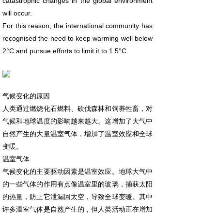
catastrophic changes in the global environment
will occur.
For this reason, the international community has
recognised the need to keep warming well below
2°C and pursue efforts to limit it to 1.5°C.
气候变化的原因
人类通过燃烧化石燃料、砍伐森林和饲养牲畜，对
气候和地球温度的影响越来越大。这增加了大气中
自然产生的大量温室气体，增加了温室效应和全球
变暖。
温室气体
气候变化的主要驱动因素是温室效应。地球大气中
的一些气体的作用有点像温室里的玻璃，捕获太阳
的热量，防止它泄漏回太空，导致全球变暖。其中
许多温室气体是自然产生的，但人类活动正在增加