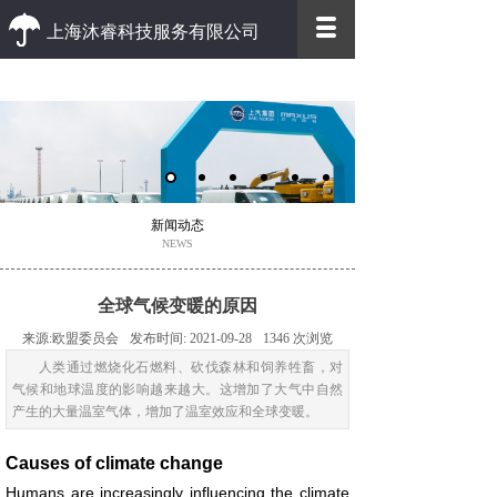
上海沐睿科技服务有限公司
优质 高效
优质的客户服务 高效的办事效率
新闻动态
NEWS
全球气候变暖的原因
来源:
欧盟委员会
发布时间:
2021-09-28
1346
次浏览
人类通过燃烧化石燃料、砍伐森林和饲养牲畜，对
气候和地球温度的影响越来越大。这增加了大气中自然
产生的大量温室气体，增加了温室效应和全球变暖。
Causes of climate change
Humans are increasingly influencing the climate