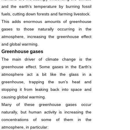
and the earth's temperature by burning fossil
fuels, cutting down forests and farming livestock.
This adds enormous amounts of greenhouse
gases to those naturally occurring in the
atmosphere, increasing the greenhouse effect
and global warming.
Greenhouse gases
The main driver of climate change is the
greenhouse effect. Some gases in the Earth's
atmosphere act a bit like the glass in a
greenhouse, trapping the sun's heat and
stopping it from leaking back into space and
causing global warming.
Many of these greenhouse gases occur
naturally, but human activity is increasing the
concentrations of some of them in the
atmosphere, in particular: