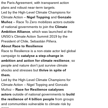
the Paris Agreement, with transparent action
plans and robust near-term targets.
Led by the High-Level Climate Champions for
Climate Action –
Nigel Topping
and
Gonzalo
Muñoz
– Race To Zero mobilizes actors outside
of national governments to join the
Climate
Ambition Alliance
, which was launched at the
UNSG’s Climate Action Summit 2019 by the
President of Chile, Sebastián Piñera.
About Race to Resilience
Race to Resilience is a non-state actor led global
campaign to
catalyse a step-change in
ambition and action for climate resilience
, so
people and nature don’t just survive climate
shocks and stresses but
thrive in spite of
them.
Led by the High-Level Climate Champions for
Climate Action – Nigel Topping and Gonzalo
Muñoz –
Race for Resilience catalyses
actors
outside of national governments to
build
the resilience of 4 billion people
from groups
and communities vulnerable to climate risk by