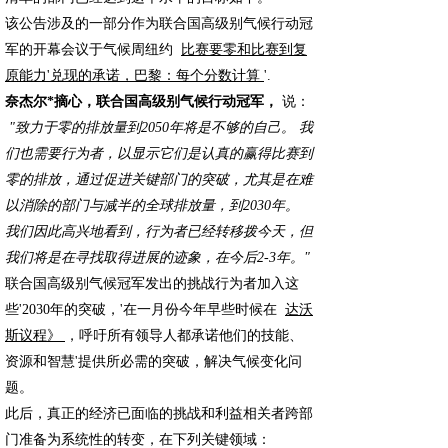
该公告涉及的一部分作为联合国高级别气候行动冠
军的开幕会议于气候周纽约
比赛要零和比赛到复
原能力'兑现的承诺，巴黎：每个分数计算
'.
奈杰尔*摘心，联合国高级别气候行动冠军，
说：
"致力于零的排放量到2050年将是不够的自己。 我
们也需要行为者，以显示它们是认真的赢得比赛到
零的排放，通过促进关键部门的突破，尤其是在难
以消除的部门与减半的全球排放量，到2030年。
我们因此高兴地看到，行为者已经转移拨今天，但
我们将是在寻找取得进展的迹象，在今后2-3年。"
联合国高级别气候冠军发出的挑战行为者加入这
些'2030年的突破，'在一月份今年早些时候在
达沃
斯议程》
，呼吁所有领导人都承诺他们的技能、
资源和智慧'提供所必需的突破，解决气候变化问
题。
此后，真正的经济已面临的挑战和利益相关者跨部
门准备为系统性的转变，在下列关键领域：