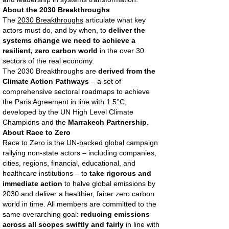
About the 2030 Breakthroughs
The
2030 Breakthroughs
articulate what key
actors must do, and by when, to
deliver the
systems change we need to achieve a
resilient, zero carbon world
in the over 30
sectors of the real economy.
The 2030 Breakthroughs are
derived from the
Climate Action Pathways
– a set of
comprehensive sectoral roadmaps to achieve
the Paris Agreement in line with 1.5°C,
developed by the UN High Level Climate
Champions and the
Marrakech Partnership
.
About Race to Zero
Race to Zero is the UN-backed global campaign
rallying non-state actors – including companies,
cities, regions, financial, educational, and
healthcare institutions – to
take rigorous and
immediate action
to halve global emissions by
2030 and deliver a healthier, fairer zero carbon
world in time. All members are committed to the
same overarching goal:
reducing emissions
across all scopes swiftly and fairly
in line with