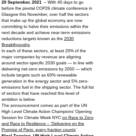
20 September, 2021
– With 40 days to go
before the pivotal COP26 climate conference in
Glasgow this November, over half the sectors
that make up the global economy are now
committing to halve their emissions within the
next decade and achieve near-term emissions
reductions targets known as the
2030
Breakthroughs
.
In each of these sectors, at least 20% of the
major companies by revenue are aligning
around sector-specific 2030 goals — in line with
delivering net-zero emissions by 2050 — which
include targets such as 60% renewable
generation in the energy sector and 5% zero-
emissions fuel in the shipping sector. The full list
of sectors that have reached this level of
ambition is below.
The announcement comes as part of the UN
High Level Climate Action Champions’ Opening
Session for Climate Week NYC
on Race to Zero
and Race to Resilience – ‘Delivering on the
Promise of Paris: every fraction counts
’.
Nigel Topping, UN High Level Climate Action