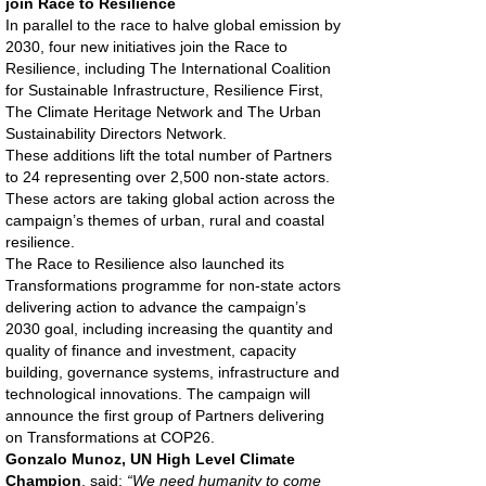
join Race to Resilience
In parallel to the race to halve global emission by
2030, four new initiatives join the Race to
Resilience, including The International Coalition
for Sustainable Infrastructure, Resilience First,
The Climate Heritage Network and The Urban
Sustainability Directors Network.
These additions lift the total number of Partners
to 24 representing over 2,500 non-state actors.
These actors are taking global action across the
campaign’s themes of urban, rural and coastal
resilience.
The Race to Resilience also launched its
Transformations programme for non-state actors
delivering action to advance the campaign’s
2030 goal, including increasing the quantity and
quality of finance and investment, capacity
building, governance systems, infrastructure and
technological innovations. The campaign will
announce the first group of Partners delivering
on Transformations at COP26.
Gonzalo Munoz, UN High Level Climate
Champion
, said:
“We need humanity to come