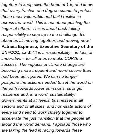
together to keep alive the hope of 1.5, and know
that every fraction of a degree counts to protect
those most vulnerable and build resilience
across the world. This is not about pointing the
finger at others. This is about each taking
responsibility to step up to the challenge. It’s
about us all moving together, and moving now.”
Patricia Espinosa, Executive Secretary of the
UNFCCC, said:
“It is a responsibility – in fact, an
imperative – for all of us to make COP26 a
success. The impacts of climate change are
becoming more frequent and more severe than
had been anticipated. We can no longer
postpone the actions needed to set the world on
the path towards lower emissions, stronger
resilience and, in a word, sustainability.
Governments at all levels, businesses in all
sectors and of all sizes, and non-state actors of
every kind need to work closely together to
accelerate the just transition that the people all
around the world demand. I applaud those who
are taking the lead in racing towards these