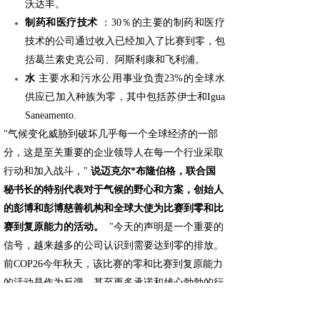
沃达丰。
制药和医疗技术
：30％的主要的制药和医疗
技术的公司通过收入已经加入了比赛到零，包
括葛兰素史克公司、阿斯利康和飞利浦。
水
主要水和污水公用事业负责23%的全球水
供应已加入种族为零，其中包括苏伊士和Igua
Saneamento.
"气候变化威胁到破坏几乎每一个全球经济的一部
分，这是至关重要的企业领导人在每一个行业采取
行动和加入战斗，"
说迈克尔*布隆伯格，联合国
秘书长的特别代表对于气候的野心和方案，创始人
的彭博和彭博慈善机构和全球大使为比赛到零和比
赛到复原能力的活动。
"今天的声明是一个重要的
信号，越来越多的公司认识到需要达到零的排放。
前COP26今年秋天，该比赛的零和比赛到复原能力
的活动是作为反弹，甚至更多承诺和雄心勃勃的行
动从企业以及城市、地区、投资者和地方组织实现
一个清洁能源的未来。"