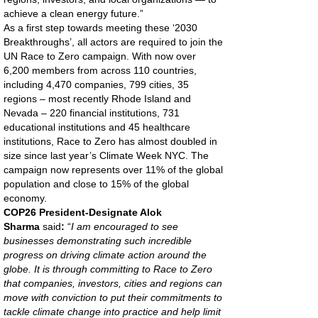
achieve a clean energy future.”
As a first step towards meeting these ‘2030
Breakthroughs’, all actors are required to join the
UN Race to Zero campaign. With now over
6,200 members from across 110 countries,
including 4,470 companies, 799 cities, 35
regions – most recently Rhode Island and
Nevada – 220 financial institutions, 731
educational institutions and 45 healthcare
institutions, Race to Zero has almost doubled in
size since last year’s Climate Week NYC. The
campaign now represents over 11% of the global
population and close to 15% of the global
economy.
COP26 President-Designate Alok
Sharma
said
:
“
I am encouraged to see
businesses demonstrating such incredible
progress on driving climate action around the
globe. It is through committing to Race to Zero
that companies, investors, cities and regions can
move with conviction to put their commitments to
tackle climate change into practice and help limit