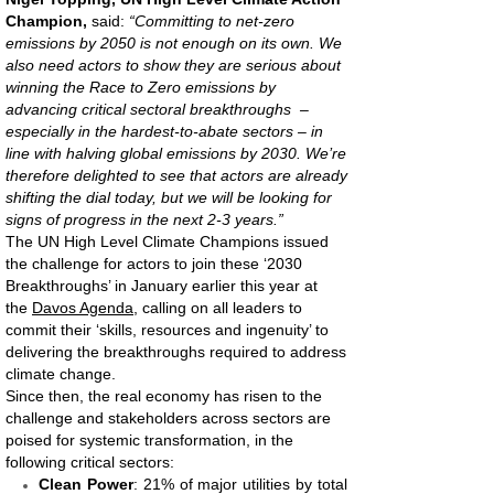
Champion,
said:
“Committing to net-zero
emissions by 2050 is not enough on its own. We
also need actors to show they are serious about
winning the Race to Zero emissions by
advancing critical sectoral breakthroughs –
especially in the hardest-to-abate sectors – in
line with halving global emissions by 2030. We’re
therefore delighted to see that actors are already
shifting the dial today, but we will be looking for
signs of progress in the next 2-3 years.”
The UN High Level Climate Champions issued
the challenge for actors to join these ‘2030
Breakthroughs’ in January earlier this year at
the
Davos Agenda
, calling on all leaders to
commit their ‘skills, resources and ingenuity’ to
delivering the breakthroughs required to address
climate change.
Since then, the real economy has risen to the
challenge and stakeholders across sectors are
poised for systemic transformation, in the
following critical sectors:
Clean Power
: 21% of major utilities by total