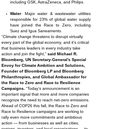
including GSK, AstraZeneca, and Philips.
Water
: Major water & wastewater utilities
responsible for 23% of global water supply
have joined the Race to Zero, including
Suez and Igua Saneamento.
“Climate change threatens to disrupt virtually
every part of the global economy, and it’s critical
that business leaders in every industry take
action and join the fight,”
said Michael R.
Bloomberg, UN Secretary-General’s Special
Envoy for Climate Ambition and Solutions,
Founder of Bloomberg LP and Bloomberg
Philanthropies, and Global Ambassador for
the Race to Zero and Race to Resilience
Campaigns.
“Today’s announcement is an
important signal that more and more companies
recognize the need to reach net-zero emissions.
Ahead of COP26 this fall, the Race to Zero and
Race to Resilience campaigns are working to
rally even more commitments and ambitious
action — from businesses as well as cities,
regions, investors, and local organizations — to