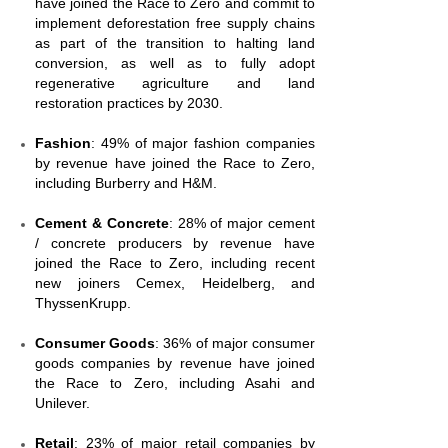
have joined the Race to Zero and commit to
implement deforestation free supply chains
as part of the transition to halting land
conversion, as well as to fully adopt
regenerative agriculture and land
restoration practices by 2030.
Fashion
: 49% of major fashion companies
by revenue have joined the Race to Zero,
including Burberry and H&M.
Cement & Concrete
: 28% of major cement
/ concrete producers by revenue have
joined the Race to Zero, including recent
new joiners Cemex, Heidelberg, and
ThyssenKrupp.
Consumer Goods
: 36% of major consumer
goods companies by revenue have joined
the Race to Zero, including Asahi and
Unilever.
Retail
: 23% of major retail companies by