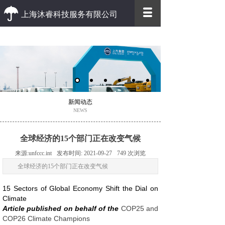
上海沐睿科技服务有限公司
优质 高效
优质的客户服务 高效的办事效率
新闻动态
NEWS
全球经济的15个部门正在改变气候
来源:
unfccc.int
发布时间:
2021-09-27
749
次浏览
全球经济的15个部门正在改变气候
15 Sectors of Global Economy Shift the Dial on
Climate
Article published on behalf of the
COP25 and
COP26 Climate Champions