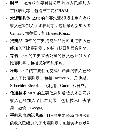
时尚
：49%的主要时装公司的收入已经加入
了比赛到零，包括巴宝莉和H&M。
水泥和具体
:28％的主要水泥/混凝土生产者的
收入已经加入了比赛到零，包括最近新加入者
Cemex，海德堡，和ThyssenKrupp.
消费品
:36%的主要消费产品公司通过收入已
经加入了比赛到零，包括《朝日和联合利华。
零售
:23%的主要零售公司的收入已经加入了
比赛到零，包括沃尔玛和乐购。
冷却
:24％的主要住宅交流生产商的收入已经
加入了比赛到零，包括Electrolux、丹佛斯、
Schneider Electric、飞利浦、Godreij和日立。
信通技术
:40%的主要信息和通信技术公司的
收入已经加入了比赛到零，包括技术巨头苹
果，微软、Google。
手机和电信运营商
:33%的主要移动电信公司
的收入已经加入了比赛到零，包括美洲移动和