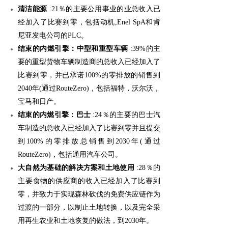
清洁能源
:21％的主要公用事业的业总收入已
经加入了比赛到零，包括动机,Enel SpA和肯
尼亚发电公司的PLC。
结束的内燃引擎：中型和重型车辆
:39%的主
要的重型货物车辆制造商的总收入已经加入了
比赛到零，并已承诺100%的零排放的销售到
2040年(通过RouteZero)，包括福特，沃尔沃，
宝马和日产。
结束的内燃引擎：巴士
:24％的主要的巴士汽
车制造的总收入已经加入了比赛到零并且提交
到100%的零排放总销售到2030年(通过
RouteZero)，包括通用汽车公司。
大自然为基础的解决方案和土地使用
:28％的
主要食物的供应商的收入已经加入了比赛到
零，并致力于实现森林砍伐的免费供应链作为
过渡的一部分，以制止土地转换，以及完全采
用再生农业和土地恢复的做法，到2030年。