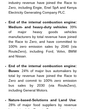
industry revenue have joined the Race to
Zero, including Engie, Enel SpA and Kenya
Electricity Generating Company PLC.
End of the internal combustion engine:
Medium- and heavy-duty vehicles
: 39%
of major heavy goods vehicles
manufacturers by total revenue have joined
the Race to Zero, and have committed to
100% zero emission sales by 2040 (via
RouteZero), including Ford, Volvo, BMW
and Nissan.
End of the internal combustion engine:
Buses
: 24% of major bus automakers by
total by revenue have joined the Race to
Zero and commit to 100% zero emission
bus sales by 2030 (via RouteZero),
including General Motors.
Nature-based-Solutions and Land Use
:
28% of major food suppliers by revenue