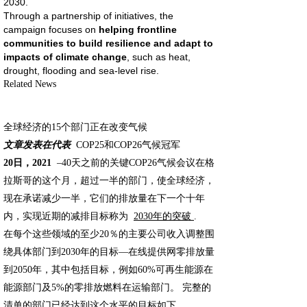
2030.
Through a partnership of initiatives, the
campaign focuses on
helping frontline
communities to build resilience and adapt to
impacts of climate change
, such as heat,
drought, flooding and sea-level rise.
Related News
全球经济的15个部门正在改变气候
文章发表在代表
COP25和COP26气候冠军
20日，2021
–40天之前的关键COP26气候会议在格
拉斯哥的这个月，超过一半的部门，使全球经济，
现在承诺减少一半，它们的排放量在下一个十年
内，实现近期的减排目标称为
2030年的突破
.
在每个这些领域的至少20％的主要公司收入调整围
绕具体部门到2030年的目标—在线提供网零排放量
到2050年，其中包括目标，例如60%可再生能源在
能源部门及5%的零排放燃料在运输部门。 完整的
清单的部门已经达到这个水平的目标如下。