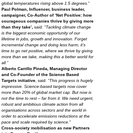
global temperatures rising above 1.5 degrees
.”
Paul Polman, Influencer, business leader,
campaigner, Co-Author of ‘Net Positive: how
courageous companies thrive by giving more
than they take’,
said:
“Tackling climate change
is the biggest economic opportunity of our
lifetime in jobs, growth and innovation. Forget
incremental change and doing less harm; it’s
time to go net positive, where we thrive by giving
more than we take, making this a better world for
all.”
Alberto Carrillo Pineda, Managing Director
and Co-Founder of the Science Based
Targets initiative
, said:
“This progress is hugely
impressive. Science-based targets now cover
more than 20% of global market cap. But now is
not the time to rest – far from it. We need urgent,
robust and ambitious climate action from all
organisations across sectors and the world in
order to accelerate emissions reductions at the
pace and scale required by science.”
Cross-society mobilisation as new Partners