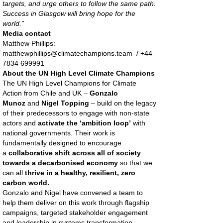
targets, and urge others to follow the same path.
Success in Glasgow will bring hope for the
world.”
Media contact
Matthew Phillips:
matthewphillips@climatechampions.team / +44
7834 699991
About the UN High Level Climate Champions
The UN High Level Champions for Climate
Action from Chile and UK –
Gonzalo
Munoz
and
Nigel Topping
– build on the legacy
of their predecessors to engage with non-state
actors and
activate the ‘ambition loop’
with
national governments. Their work is
fundamentally designed to encourage
a
collaborative shift across all of society
towards a decarbonised economy
so that we
can all
thrive in a healthy, resilient, zero
carbon world.
Gonzalo and Nigel have convened a team to
help them deliver on this work through flagship
campaigns, targeted stakeholder engagement
and leadership in systems transformation.