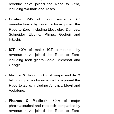
revenue have joined the Race to Zero,
including Walmart and Tesco.
Cooling
: 24% of major residential AC
manufacturers by revenue have joined the
Race to Zero, including Electrolux, Danfoss,
Schneider Electric, Philips, Godreij and
Hitachi.
ICT
: 40% of major ICT companies by
revenue have joined the Race to Zero,
including tech giants Apple, Microsoft and
Google.
Mobile & Telco
: 33% of major mobile &
telco companies by revenue have joined the
Race to Zero, including America Movil and
Vodafone.
Pharma & Medtech
: 30% of major
pharmaceutical and medtech companies by
revenue have joined the Race to Zero,